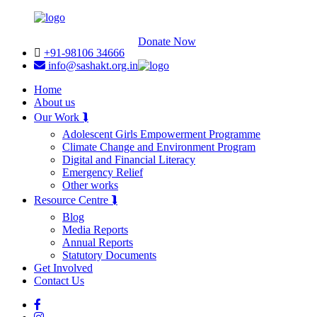
Donate Now
+91-98106 34666
info@sashakt.org.in
Home
About us
Our Work ⮯
Adolescent Girls Empowerment Programme
Climate Change and Environment Program
Digital and Financial Literacy
Emergency Relief
Other works
Resource Centre ⮯
Blog
Media Reports
Annual Reports
Statutory Documents
Get Involved
Contact Us