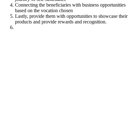
Connecting the beneficiaries with business opportunities
based on the vocation chosen
Lastly, provide them with opportunities to showcase their
products and provide rewards and recognition.