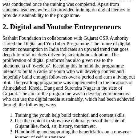
was conducted once the training was completed. Apart from
students, teachers were also provided training on digital literacy to
provide sustainability to the programme.
2. Digital and Youtube Entrepreneurs
Sashakt Foundation in collaboration with Gujarat CSR Authority
started the Digital and YouTuber Programme. The future of digital
content consumption in India indicates an upward trend that goes
deep into rural markets driven by smartphone adoption. The
proliferation of digital platforms has also given rise to the
phenomena of ‘e-celebs’. Keeping this in mind the programme
intends to build a cadre of youth who will develop content and
hopefully build enough followers over a period and earn a living out
of it. The yearlong programme was implemented in the locations of
Ahmedabad, Kheda, Dang and Surendra Nagar in the state of
Gujarat. The aim of the programme was to develop entrepreneurs
who can use the digital media sustainably, which had been achieved
through the following ways
Training the youth help build technical and content skills
Use the content to showcase cultural gems of the state of
Gujarat like, food, art, history, tourism etc.
Handholding and supporting the beneficiaries on a one-year
journey of self-sustenance