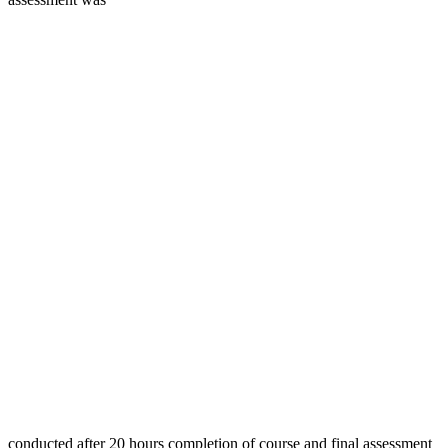
conducted after 20 hours completion of course and final assessment