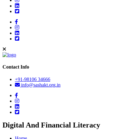
Contact Info
+91-98106 34666
info@sashakt.org.in
Digital And Financial Literacy
Home