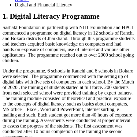
Digital and Financial Literacy
1. Digital Literacy Programme
Sashakt Foundation in partnership with NIIT Foundation and HPCL
commenced a programme on digital literacy in 12 schools of Ranchi
and Bokaro districts of Jharkhand. Through this programme students
and teachers acquired basic knowledge on computers and had
hands-on exposure of computers, use of internet and various other
applications. The programme reached out to over 2000 school going
children.
Under the programme, 6 schools in Ranchi and 6 schools in Bokaro
were selected. The programme commenced with the setting up of
digital labs with five sets of computers in each school. By the March
of 2020 , the training of students started at full force. 200 students
from each selected school were provided training by expert trainers.
The training module consisted of theoretical and practical exposure
to the concepts of digital literacy, such as basics about computers,
MS office – Excel, Word and PowerPoint, internet surfing, e-
mailing and such. Each student got more than 40 hours of exposure
during the training. Assessments were conducted at proper interval
to assess the progress of the students. The first assessment was
conducted after 10 hours completion of the training the second
assessment was