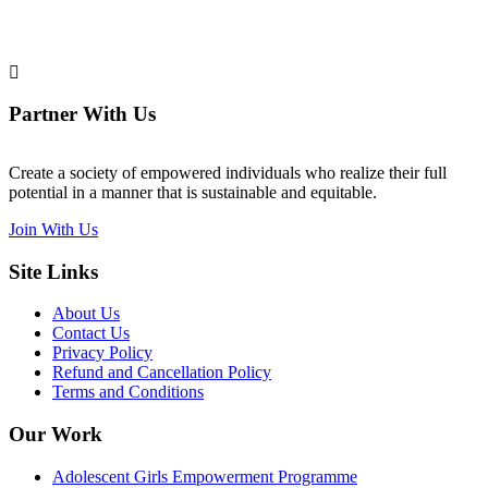
Partner With Us
Create a society of empowered individuals who realize their full
potential in a manner that is sustainable and equitable.
Join With Us
Site Links
About Us
Contact Us
Privacy Policy
Refund and Cancellation Policy
Terms and Conditions
Our Work
Adolescent Girls Empowerment Programme