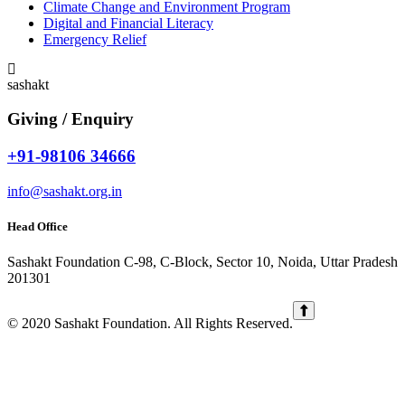
Climate Change and Environment Program
Digital and Financial Literacy
Emergency Relief
sashakt
Giving / Enquiry
+91-98106 34666
info@sashakt.org.in
Head Office
Sashakt Foundation C-98, C-Block, Sector 10, Noida, Uttar Pradesh
201301
© 2020 Sashakt Foundation. All Rights Reserved.